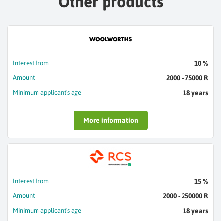
Other products
Interest from
10 %
Amount
2000 - 75000 R
Minimum applicant's age
18 years
More information
Interest from
15 %
Amount
2000 - 250000 R
Minimum applicant's age
18 years