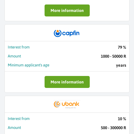
More information
Interest from
79 %
Amount
1000 - 50000 R
Minimum applicant's age
years
More information
Interest from
10 %
Amount
500 - 300000 R