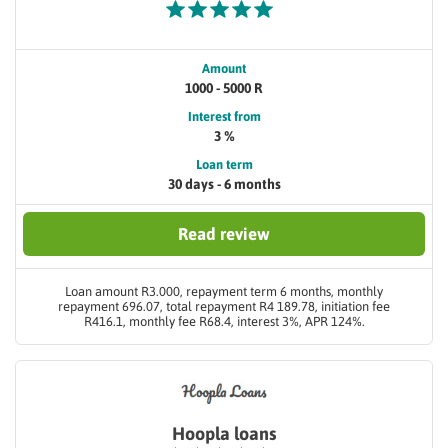
Amount
1000 - 5000 R
Interest from
3 %
Loan term
30 days - 6 months
Read review
Loan amount R3.000, repayment term 6 months, monthly
repayment 696.07, total repayment R4 189.78, initiation fee
R416.1, monthly fee R68.4, interest 3%, APR 124%.
Hoopla loans