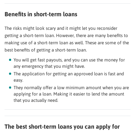
Benefits in short-term loans
The risks might look scary and it might let you reconsider
getting a short-term loan. However, there are many benefits to
making use of a short-term loan as well. These are some of the
best benefits of getting a short-term loan.
You will get fast payouts, and you can use the money for
any emergency that you might have.
The application for getting an approved loan is fast and
easy.
They normally offer a low minimum amount when you are
applying for a loan. Making it easier to lend the amount
that you actually need.
The best short-term loans you can apply for