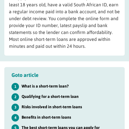
least 18 years old, have a valid South African ID, earn
a regular income paid into a bank account, and not be
under debt review. You complete the online form and
provide your ID number, latest payslip and bank
statements so the lender can confirm affordability.
Most online short-term loans are approved within
minutes and paid out within 24 hours.
Goto article
What is a short-term loan?
1
Qualifying for a short-term loan
2
Risks involved in short-term loans
3
Benefits in short-term loans
4
The best short-term loans you can apply for
5