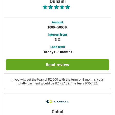
Dunami
Amount
1000 - 5000 R
Interest from
3 %
Loan term
30 days - 6 months
Read review
If you will get the loan of R2.000 with the term of 6 months, your
totally payment would be R2.957.32. The fee is R957.32.
Cobol