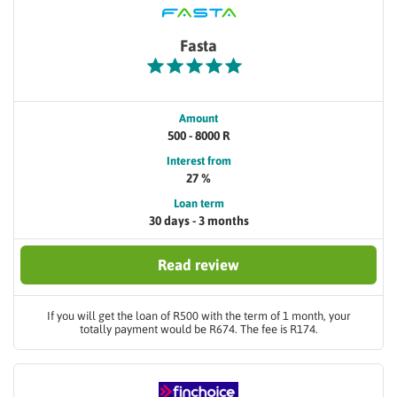
Fasta
Amount
500 - 8000 R
Interest from
27 %
Loan term
30 days - 3 months
Read review
If you will get the loan of R500 with the term of 1 month, your
totally payment would be R674. The fee is R174.