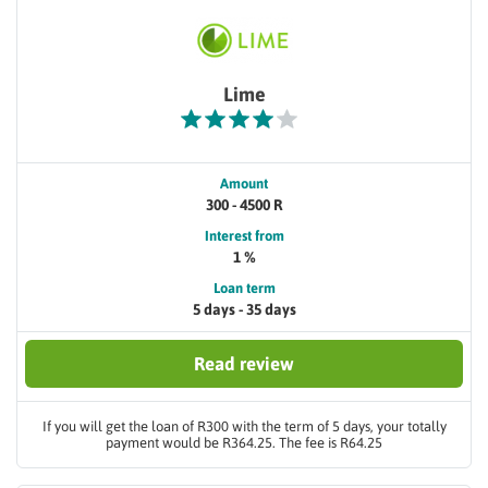
Lime
Amount
300 - 4500 R
Interest from
1 %
Loan term
5 days - 35 days
Read review
If you will get the loan of R300 with the term of 5 days, your totally
payment would be R364.25. The fee is R64.25