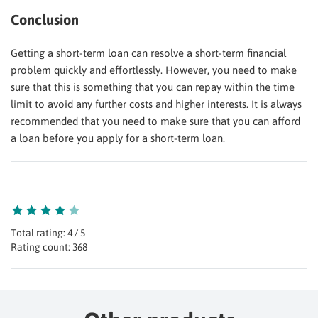
Conclusion
Getting a short-term loan can resolve a short-term financial
problem quickly and effortlessly. However, you need to make
sure that this is something that you can repay within the time
limit to avoid any further costs and higher interests. It is always
recommended that you need to make sure that you can afford
a loan before you apply for a short-term loan.
Total rating: 4 / 5
Rating count: 368