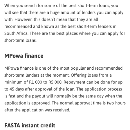
When you search for some of the best short-term loans, you
will see that there are a huge amount of lenders you can apply
with. However, this doesn’t mean that they are all
recommended and known as the best short-term lenders in
South Africa. These are the best places where you can apply for
short-term loans.
MPowa finance
MPowa finance is one of the most popular and recommended
short-term lenders at the moment. Offering loans from a
minimum of R1 000 to R5 000. Repayment can be done for up
to 45 days after approval of the loan. The application process
is fast and the payout will normally be the same day when the
application is approved. The normal approval time is two hours
after the application was received.
FASTA instant credit