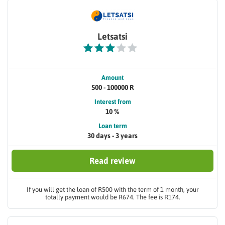
Letsatsi
Amount
500 - 100000 R
Interest from
10 %
Loan term
30 days - 3 years
Read review
If you will get the loan of R500 with the term of 1 month, your
totally payment would be R674. The fee is R174.