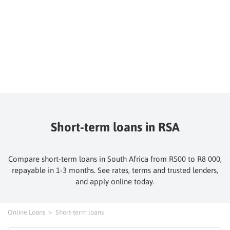
Short-term loans in RSA
Compare short-term loans in South Africa from R500 to R8 000,
repayable in 1-3 months. See rates, terms and trusted lenders,
and apply online today.
Online Loans
Short-term loans