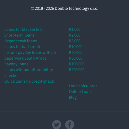
© 2018 - 2026 Double technology s.r.o.
Online Loans
Loans by amount
Loans for blacklisted
R1 000
Short-term loans
R2 000
Urgent cash loans
R5 000
Loans for bad credit
R10 000
Instant payday loans with no
R20 000
paperwork South Africa
R50 000
Payday loans
R100 000
Loans without affordability
R200 000
checks
Tools
Quick loans no credit check
Loan calculator
Online Loans
Blog