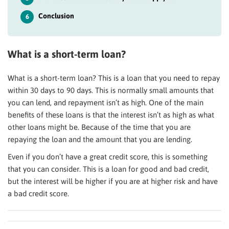
Conclusion
6
What is a short-term loan?
What is a short-term loan? This is a loan that you need to repay
within 30 days to 90 days. This is normally small amounts that
you can lend, and repayment isn’t as high. One of the main
benefits of these loans is that the interest isn’t as high as what
other loans might be. Because of the time that you are
repaying the loan and the amount that you are lending.
Even if you don’t have a great credit score, this is something
that you can consider. This is a loan for good and bad credit,
but the interest will be higher if you are at higher risk and have
a bad credit score.