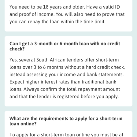
You need to be 18 years and older. Have a valid ID
and proof of income. You will also need to prove that
you can repay the loan within the time limit.
Can I get a 3-month or 6-month loan with no credit
check?
Yes, several South African lenders offer short-term
loans over 3 to 6 months without a hard credit check,
instead assessing your income and bank statements.
Expect higher interest rates than traditional bank
loans. Always confirm the total repayment amount
and that the lender is registered before you apply.
What are the requirements to apply for a short-term
loan online?
To apply for a short-term loan online you must be at