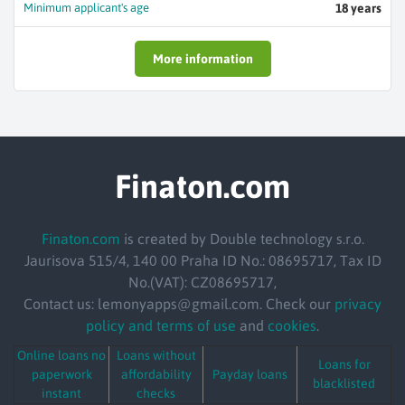
Minimum applicant's age
18 years
More information
Finaton.com
Finaton.com
is created by Double technology s.r.o.
Jaurisova 515/4, 140 00 Praha ID No.: 08695717, Tax ID
No.(VAT): CZ08695717,
Contact us: lemonyapps@gmail.com. Check our
privacy
policy and terms of use
and
cookies
.
Online loans no
Loans without
Loans for
paperwork
affordability
Payday loans
blacklisted
instant
checks