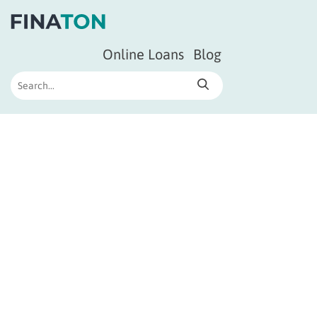
Online Loans
Blog