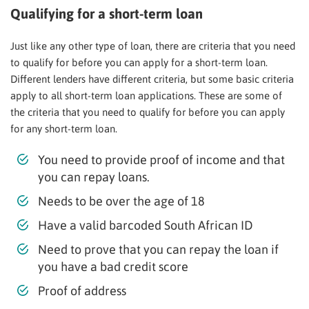
Qualifying for a short-term loan
Just like any other type of loan, there are criteria that you need
to qualify for before you can apply for a short-term loan.
Different lenders have different criteria, but some basic criteria
apply to all short-term loan applications. These are some of
the criteria that you need to qualify for before you can apply
for any short-term loan.
You need to provide proof of income and that
you can repay loans.
Needs to be over the age of 18
Have a valid barcoded South African ID
Need to prove that you can repay the loan if
you have a bad credit score
Proof of address