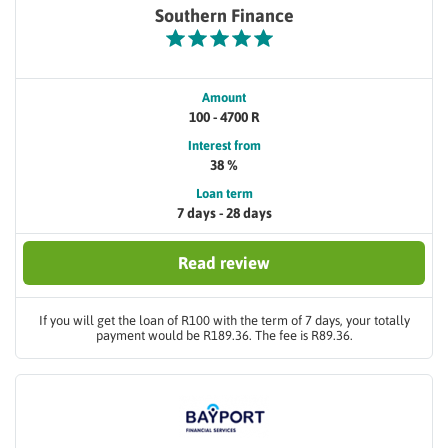
Southern Finance
Amount
100 - 4700 R
Interest from
38 %
Loan term
7 days - 28 days
Read review
If you will get the loan of R100 with the term of 7 days, your totally
payment would be R189.36. The fee is R89.36.