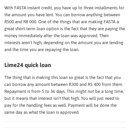
With FASTA instant credit, you have up to three installments for
the amount you have lent. You can borrow anything between
R500 and R8 000. One of the things that are making FASTA a
great short-term loan option is the fact that they are paying the
money immediately after the loan was approved. Their
interests aren’t high, depending on the amount you are lending
and the time you are repaying the loan.
Lime24 quick loan
The thing that is making this loan so great is the fact that you
can borrow any amount between R300 and R5 400 from them.
Repayment is from 5 to 36 days. This might not be a long time,
but it means that interest isn’t that high. You will just need to
pay for the handling fees as well. Payment will be done the
same day as what the loan is approved.