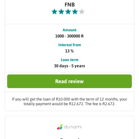
FNB
Amount
1000 - 300000 R
Interest from
13 %
Loan term
30 days - 5 years
Read review
If you will get the loan of R10.000 with the term of 12 months, your
totally payment would be R12.672. The fee is R2.672.