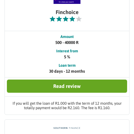
Finchoice
Amount
500 - 40000 R
Interest from
5 %
Loan term
30 days - 12 months
Read review
If you will get the loan of R1.000 with the term of 12 months, your
totally payment would be R2.160. The fee is R1.160.