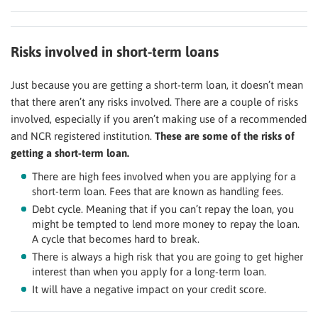
Risks involved in short-term loans
Just because you are getting a short-term loan, it doesn’t mean
that there aren’t any risks involved. There are a couple of risks
involved, especially if you aren’t making use of a recommended
and NCR registered institution.
These are some of the risks of
getting a short-term loan.
There are high fees involved when you are applying for a
short-term loan. Fees that are known as handling fees.
Debt cycle. Meaning that if you can’t repay the loan, you
might be tempted to lend more money to repay the loan.
A cycle that becomes hard to break.
There is always a high risk that you are going to get higher
interest than when you apply for a long-term loan.
It will have a negative impact on your credit score.