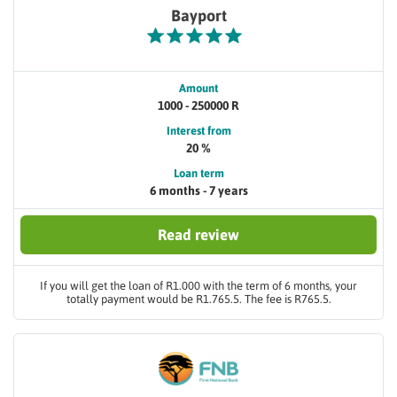
Bayport
Amount
1000 - 250000 R
Interest from
20 %
Loan term
6 months - 7 years
Read review
If you will get the loan of R1.000 with the term of 6 months, your
totally payment would be R1.765.5. The fee is R765.5.