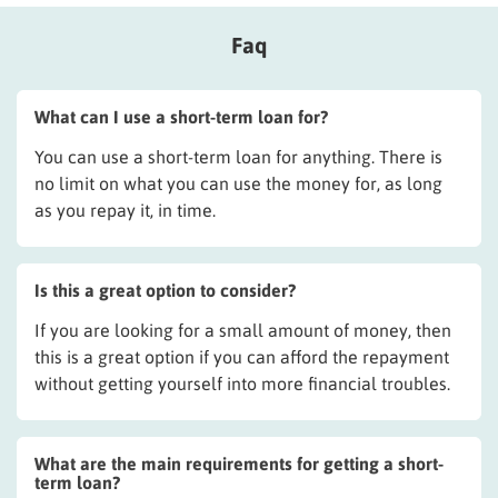
Faq
What can I use a short-term loan for?
You can use a short-term loan for anything. There is
no limit on what you can use the money for, as long
as you repay it, in time.
Is this a great option to consider?
If you are looking for a small amount of money, then
this is a great option if you can afford the repayment
without getting yourself into more financial troubles.
What are the main requirements for getting a short-
term loan?