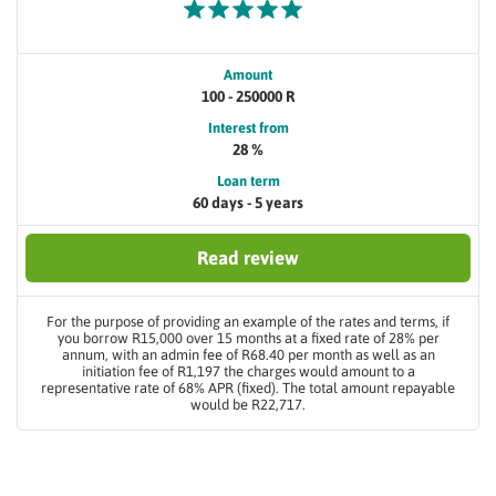
Amount
100 - 250000 R
Interest from
28 %
Loan term
60 days - 5 years
Read review
For the purpose of providing an example of the rates and terms, if
you borrow R15,000 over 15 months at a fixed rate of 28% per
annum, with an admin fee of R68.40 per month as well as an
initiation fee of R1,197 the charges would amount to a
representative rate of 68% APR (fixed). The total amount repayable
would be R22,717.