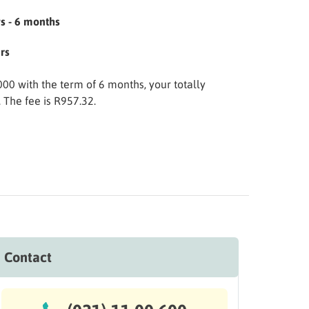
s - 6 months
rs
.000 with the term of 6 months, your totally
The fee is R957.32.
Contact