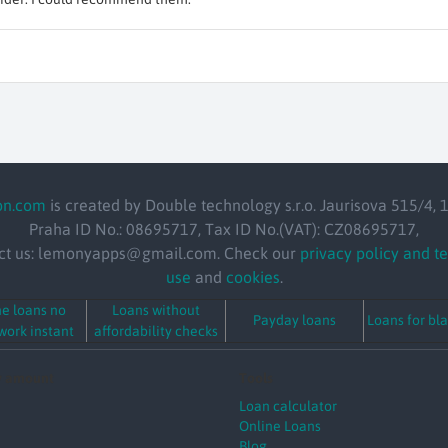
on.com
is created by Double technology s.r.o. Jaurisova 515/4, 
Praha ID No.: 08695717, Tax ID No.(VAT): CZ08695717,
ct us: lemonyapps@gmail.com. Check our
privacy policy and t
use
and
cookies
.
ne loans no
Loans without
Payday loans
Loans for bla
ork instant
affordability checks
y amount
Tools
Loan calculator
Online Loans
Blog