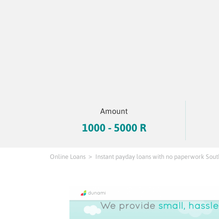
Amount
1000 - 5000 R
Online Loans
Instant payday loans with no paperwork Sout