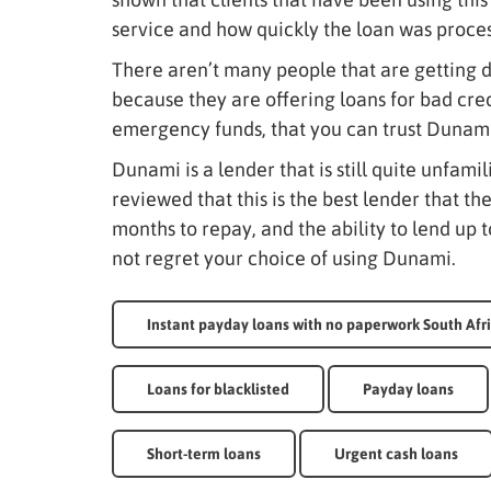
service and how quickly the loan was proce
There aren’t many people that are getting d
because they are offering loans for bad cred
emergency funds, that you can trust Dunami 
Dunami is a lender that is still quite unfami
reviewed that this is the best lender that th
months to repay, and the ability to lend up to
not regret your choice of using Dunami.
Instant payday loans with no paperwork South Afr
Loans for blacklisted
Payday loans
Short-term loans
Urgent cash loans