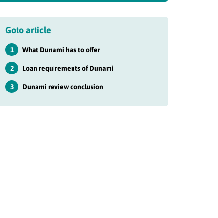
Goto article
1
What Dunami has to offer
2
Loan requirements of Dunami
3
Dunami review conclusion