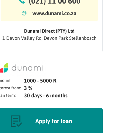
(021) 11 00 600
www.dunami.co.za
Dunami Direct (PTY) Ltd
1 Devon Valley Rd, Devon Park Stellenbosch
1000 - 5000 R
mount:
3 %
terest from:
30 days - 6 months
an term:
Apply for loan