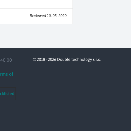
Reviewed 10. 05. 2020
© 2018 - 2026 Double technology s.r.o.
140 00
erms of
cklisted