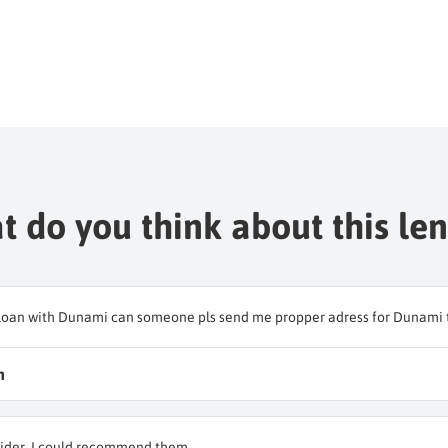
 do you think about this le
 a loan with Dunami can someone pls send me propper adress for Dunami t
n
ider. I could recommend them.