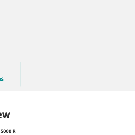
hs
ew
 5000 R