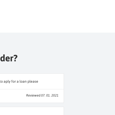
nder?
o aply for a loan please
Reviewed 07. 01. 2021