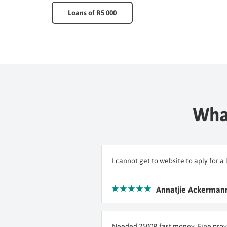
Loans of R5 000
What
I cannot get to website to aply for
Annatjie Ackerman
Needed 2500R fast money. Fine prov