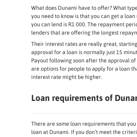
What does Dunami have to offer? What type 
you need to know is that you can get a loa
you can lend is R1 000. The repayment period
lenders that are offering the longest repay
Their interest rates are really great, starti
approval for a loan is normally just 15 min
Payout following soon after the approval of 
are options for people to apply for a loan t
interest rate might be higher.
Loan requirements of Duna
There are some loan requirements that you 
loan at Dunami. If you don’t meet the criter