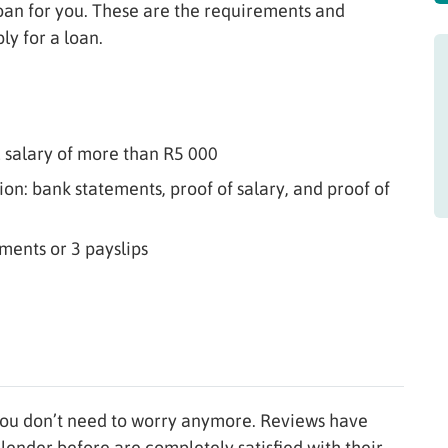
loan for you. These are the requirements and
ly for a loan.
 salary of more than R5 000
n: bank statements, proof of salary, and proof of
ments or 3 payslips
ou don’t need to worry anymore. Reviews have
 lender before are completely satisfied with their