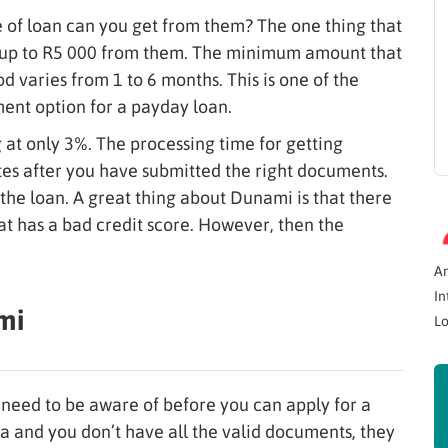
of loan can you get from them? The one thing that
n up to R5 000 from them. The minimum amount that
 varies from 1 to 6 months. This is one of the
ment option for a payday loan.
ng at only 3%. The processing time for getting
utes after you have submitted the right documents.
the loan. A great thing about Dunami is that there
hat has a bad credit score. However, then the
A
In
mi
Lo
need to be aware of before you can apply for a
ia and you don’t have all the valid documents, they