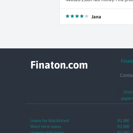
Jana
Finat
Finaton.com
Conta
Onli
paperw
Online Loans
Loans b
Loans for blacklisted
R1 000
Short-term loans
R2 000
Urgent cash loans
R5 000