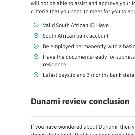
will not be able to assist and approve your 
criteria that you need to meet for you to app
Valid South African ID Have
South African bank account
Be employed permanently with a basic
Have the documents ready for submissio
residence.
Latest payslip and 3 months bank state
Dunami review conclusion
If you have wondered about Dunami, then y
shown that clients that have been using this