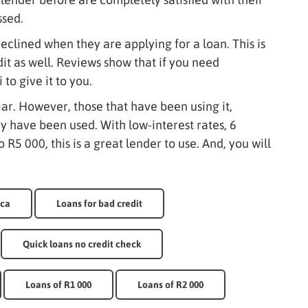
ssed.
eclined when they are applying for a loan. This is
it as well. Reviews show that if you need
to give it to you.
liar. However, those that have been using it,
ey have been used. With low-interest rates, 6
 R5 000, this is a great lender to use. And, you will
ica
Loans for bad credit
Quick loans no credit check
Loans of R1 000
Loans of R2 000