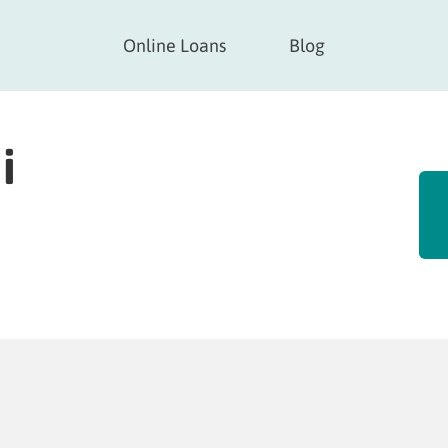
Online Loans
Blog
i