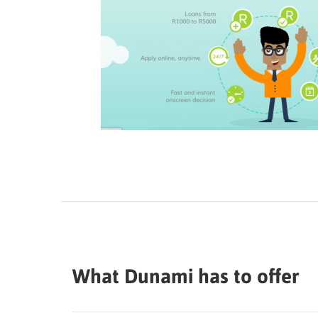
What Dunami has to offer