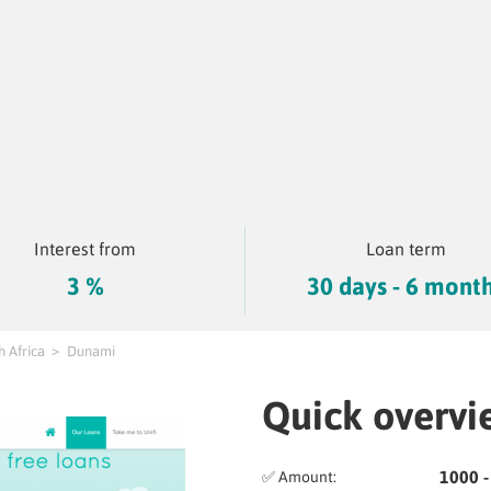
Interest from
Loan term
3 %
30 days - 6 mont
h Africa
Dunami
Quick overvi
1000 -
✅ Amount: