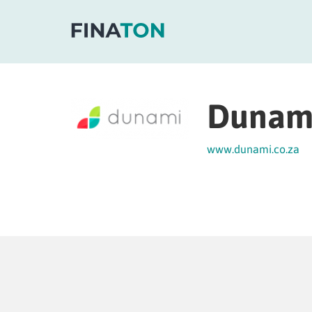
Dunam
www.dunami.co.za