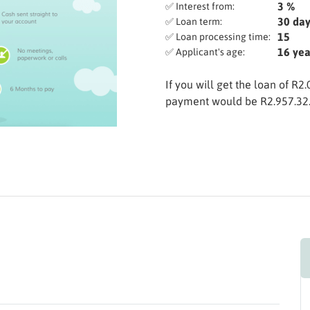
3 %
✅ Interest from:
30 day
✅ Loan term:
15
✅ Loan processing time:
16 yea
✅ Applicant's age:
If you will get the loan of R2
payment would be R2.957.32. 