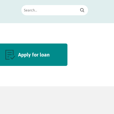
Apply for loan