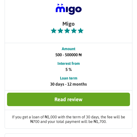
Migo
Amount
500 - 500000 ₦
Interest from
5 %
Loan term
30 days - 12 months
Read review
If you get a loan of ₦1,000 with the term of 30 days, the fee will be
₦700 and your total payment will be ₦1,700.