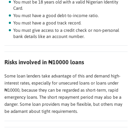
You must be 18 years old with a valid Nigerian Identity
Card.
You must have a good debt-to-income ratio.
You must have a good track record.
You must give access to a credit check or non-personal
bank details like an account number.
Risks involved in ₦10000 loans
Some loan lenders take advantage of this and demand high-
interest rates, especially for unsecured loans or loans under
₦10000, because they can be regarded as short-term, rapid
emergency loans. The short repayment period may also be a
danger. Some loan providers may be flexible, but others may
be adamant about tight requirements.