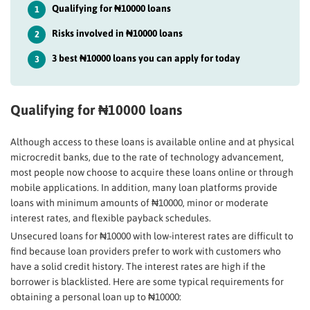
Qualifying for ₦10000 loans
1
Risks involved in ₦10000 loans
2
3 best ₦10000 loans you can apply for today
3
Qualifying for ₦10000 loans
Although access to these loans is available online and at physical
microcredit banks, due to the rate of technology advancement,
most people now choose to acquire these loans online or through
mobile applications. In addition, many loan platforms provide
loans with minimum amounts of ₦10000, minor or moderate
interest rates, and flexible payback schedules.
Unsecured loans for ₦10000 with low-interest rates are difficult to
find because loan providers prefer to work with customers who
have a solid credit history. The interest rates are high if the
borrower is blacklisted. Here are some typical requirements for
obtaining a personal loan up to ₦10000: