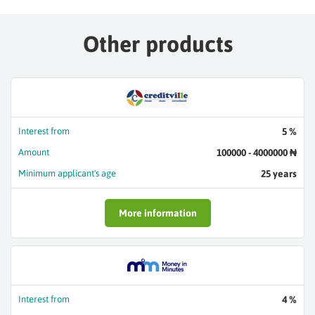
Other products
Interest from
5 %
Amount
100000 - 4000000 ₦
Minimum applicant's age
25 years
More information
Interest from
4 %