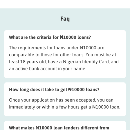
Faq
What are the criteria for ₦10000 loans?
The requirements for loans under ₦10000 are
comparable to those for other loans. You must be at
least 18 years old, have a Nigerian Identity Card, and
an active bank account in your name.
How long does it take to get ₦10000 loans?
Once your application has been accepted, you can
immediately or within a few hours get a ₦10000 loan.
What makes ₦10000 loan lenders different from