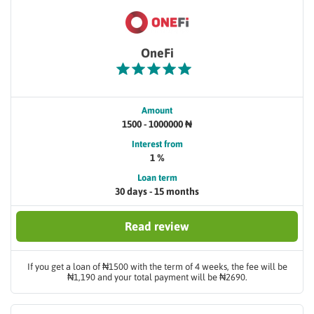
OneFi
Amount
1500 - 1000000 ₦
Interest from
1 %
Loan term
30 days - 15 months
Read review
If you get a loan of ₦1500 with the term of 4 weeks, the fee will be
₦1,190 and your total payment will be ₦2690.