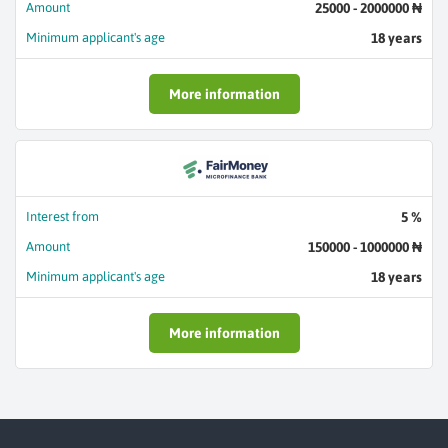
Amount
25000 - 2000000 ₦
Minimum applicant's age
18 years
More information
Interest from
5 %
Amount
150000 - 1000000 ₦
Minimum applicant's age
18 years
More information