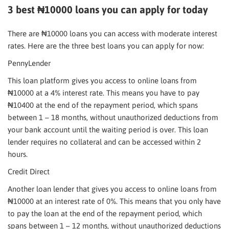
3 best ₦10000 loans you can apply for today
There are ₦10000 loans you can access with moderate interest
rates. Here are the three best loans you can apply for now:
PennyLender
This loan platform gives you access to online loans from
₦10000 at a 4% interest rate. This means you have to pay
₦10400 at the end of the repayment period, which spans
between 1 – 18 months, without unauthorized deductions from
your bank account until the waiting period is over. This loan
lender requires no collateral and can be accessed within 2
hours.
Credit Direct
Another loan lender that gives you access to online loans from
₦10000 at an interest rate of 0%. This means that you only have
to pay the loan at the end of the repayment period, which
spans between 1 – 12 months, without unauthorized deductions