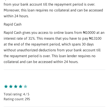
from your bank account till the repayment period is over.
Moreover, this loan requires no collateral and can be accessed
within 24 hours.
Rapid Cash
Rapid Cash gives you access to online loans from ₦10000 at an
interest rate of 31%. This means that you have to pay ₦13100
at the end of the repayment period, which spans 30 days
without unauthorized deductions from your bank account till
the repayment period is over. This loan lender requires no
collateral and can be accessed within 24 hours.
Total rating: 4 / 5
Rating count: 295