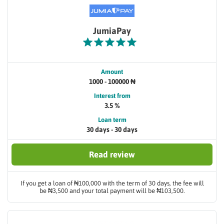
JumiaPay
Amount
1000 - 100000 ₦
Interest from
3.5 %
Loan term
30 days - 30 days
Read review
If you get a loan of ₦100,000 with the term of 30 days, the fee will
be ₦3,500 and your total payment will be ₦103,500.