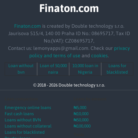
Finaton.com
Finaton.com
is created by Double technology s.r.o.
Jaurisova 515/4, 140 00 Praha ID No.: 08695717, Tax ID
No.(VAT): CZ08695717,
Contact us: lemonyapps@gmail.com. Check our
privacy
policy and terms of use
and
cookies
.
Loan without
Loan of 50,000
10,000 loan in
Loans for
bvn
naira
Nigeria
blacklisted
© 2018 - 2026 Double technology s.r.o.
Loan comparison
Loans by amount
Emergency online loans
₦5,000
Fast cash loans
₦10,000
Loans without BVN
₦50,000
Loans without collateral
₦100,000
Loans for blacklisted
Tools