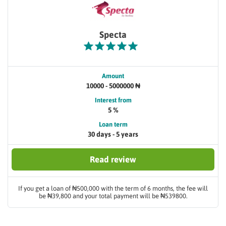
Specta
Amount
10000 - 5000000 ₦
Interest from
5 %
Loan term
30 days - 5 years
Read review
If you get a loan of ₦500,000 with the term of 6 months, the fee will
be ₦39,800 and your total payment will be ₦539800.