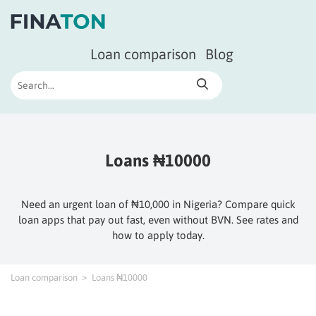
Loan comparison
Blog
Loans ₦10000
Need an urgent loan of ₦10,000 in Nigeria? Compare quick
loan apps that pay out fast, even without BVN. See rates and
how to apply today.
Loan comparison
Loans ₦10000