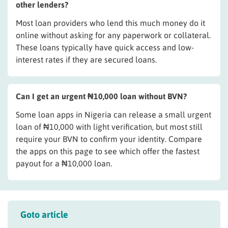
other lenders?
Most loan providers who lend this much money do it
online without asking for any paperwork or collateral.
These loans typically have quick access and low-
interest rates if they are secured loans.
Can I get an urgent ₦10,000 loan without BVN?
Some loan apps in Nigeria can release a small urgent
loan of ₦10,000 with light verification, but most still
require your BVN to confirm your identity. Compare
the apps on this page to see which offer the fastest
payout for a ₦10,000 loan.
Goto article