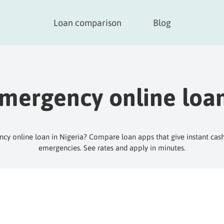
Loan comparison
Blog
mergency online loa
y online loan in Nigeria? Compare loan apps that give instant cas
emergencies. See rates and apply in minutes.