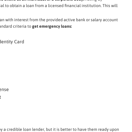
l to obtain a loan from a licensed financial institution. This will
oan with interest from the provided active bank or salary account
andard criteria to
get emergency loans:
dentity Card
cense
t
y a credible loan lender, but it is better to have them ready upon