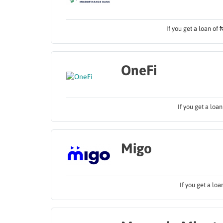
If you get a loan of
OneFi
If you get a loa
Migo
If you get a lo