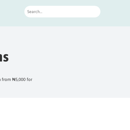
ns
h from ₦5,000 for