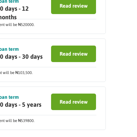
oan term
Read review
0 days - 12
onths
ment will be ₦520000.
oan term
Read review
0 days - 30 days
nt will be ₦103,500.
oan term
Read review
0 days - 5 years
ment will be ₦539800.