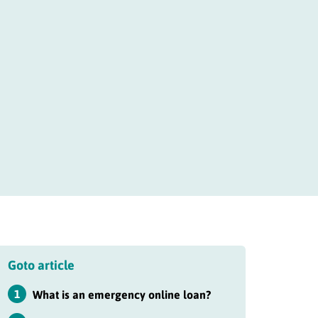
Goto article
1
What is an emergency online loan?