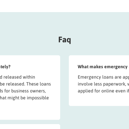
Faq
tely?
What makes emergency on
 released within
Emergency loans are app
 be released. These loans
involve less paperwork, 
s for business owners,
applied for online even i
n that might be impossible