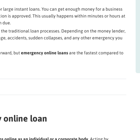
r large instant loans. You can get enough money for a business
on is approved. This usually happens within minutes or hours at
n due.
n the traditional loan processes. Depending on the money lender,
mage, accidents, sudden collapses, and any other emergency you
orward, but
emergency online loans
are the fastest compared to
 online loan
 online as an individual or a corporate body.
Acting by