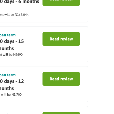
0 days - 6 months
ent will be ₦165,044.
oan term
Read review
0 days - 15
onths
nt will be ₦2690.
oan term
Read review
0 days - 12
onths
 will be ₦1,700.