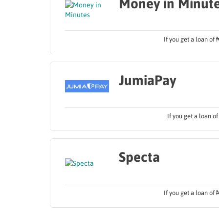
Money in Minut
If you get a loan of
JumiaPay
If you get a loan o
Specta
If you get a loan of