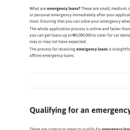
What are
emergency loans?
These are small, medium, o
or personal emergency immediately after your applicati
most. Ensuring that you can solve your emergency whe
The whole application process is online and faster tha
you can get loans up to ₦5,000,000 to cater for car da
may or may not have expected.
The process for receiving
emergency loans
is straightf
offline emergency loans.
Qualifying for an emergency
There are criteria to meet to qualify for
emergency loans