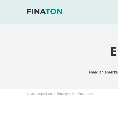
E
Need an emergenc
Loan comparison
Emergency online loans