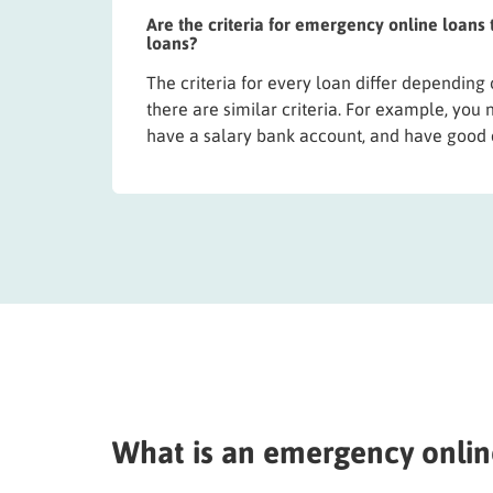
Are the criteria for emergency online loans
loans?
The criteria for every loan differ depending
there are similar criteria. For example, you 
have a salary bank account, and have good 
What is an emergency onlin