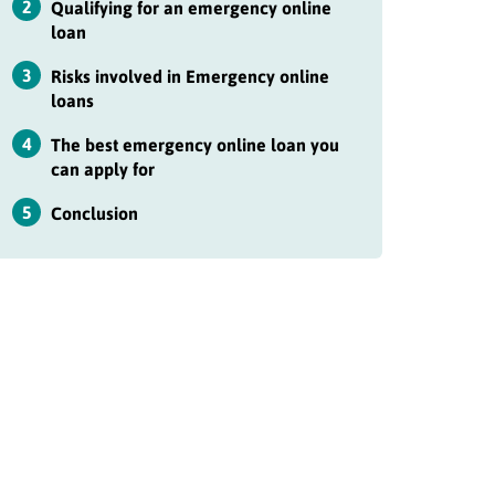
2
Qualifying for an emergency online
loan
3
Risks involved in Emergency online
loans
4
The best emergency online loan you
can apply for
5
Conclusion