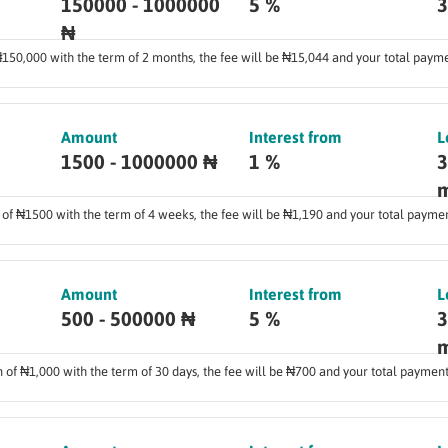
150000 - 1000000
5 %
3
₦
 ₦150,000 with the term of 2 months, the fee will be ₦15,044 and your total paym
Amount
Interest from
L
1500 - 1000000 ₦
1 %
3
m
n of ₦1500 with the term of 4 weeks, the fee will be ₦1,190 and your total payme
Amount
Interest from
L
500 - 500000 ₦
5 %
3
m
an of ₦1,000 with the term of 30 days, the fee will be ₦700 and your total payment