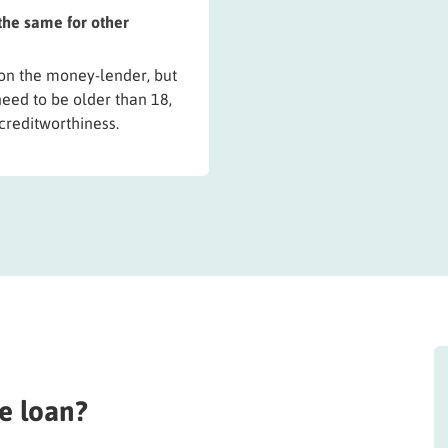
 the same for other
 on the money-lender, but
need to be older than 18,
creditworthiness.
e loan?