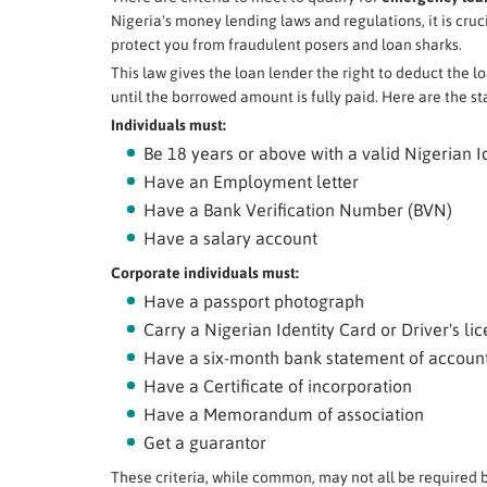
Nigeria's money lending laws and regulations, it is crucia
protect you from fraudulent posers and loan sharks.
This law gives the loan lender the right to deduct the l
until the borrowed amount is fully paid. Here are the st
Individuals must:
Be 18 years or above with a valid Nigerian I
Have an Employment letter
Have a Bank Verification Number (BVN)
Have a salary account
Corporate individuals must:
Have a passport photograph
Carry a Nigerian Identity Card or Driver's li
Have a six-month bank statement of accoun
Have a Certificate of incorporation
Have a Memorandum of association
Get a guarantor
These criteria, while common, may not all be required b