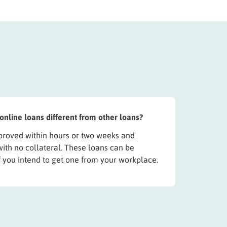
line loans different from other loans?
roved within hours or two weeks and
with no collateral. These loans can be
f you intend to get one from your workplace.