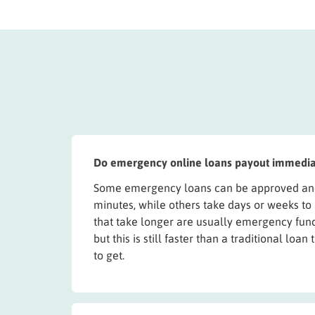
Do emergency online loans payout immedia
Some emergency loans can be approved and
minutes, while others take days or weeks to
that take longer are usually emergency fund
but this is still faster than a traditional loa
to get.