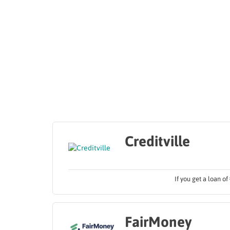
Creditville
If you get a loan o
FairMoney