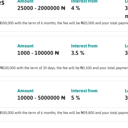
es
Amount
Interest from
L
25000 - 2000000 ₦
4 %
3
m
 ₦500,000 with the term of 6 months, the fee will be ₦20,000 and your total pay
Amount
Interest from
L
1000 - 100000 ₦
3.5 %
3
f ₦100,000 with the term of 30 days, the fee will be ₦3,500 and your total payme
Amount
Interest from
L
10000 - 5000000 ₦
5 %
3
 ₦500,000 with the term of 6 months, the fee will be ₦39,800 and your total pay