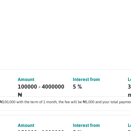
Amount
Interest from
L
100000 - 4000000
5 %
3
₦
m
f ₦100,000 with the term of 1 month, the fee will be ₦5,000 and your total payme
Amount
Interest from
L