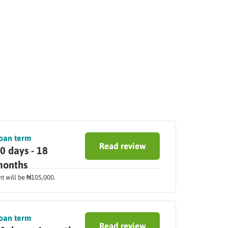
oan term
Read review
0 days - 18
onths
nt will be ₦105,000.
oan term
Read review